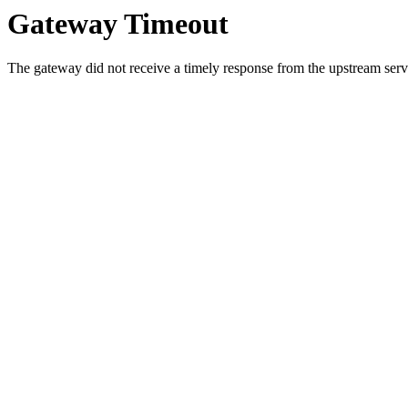
Gateway Timeout
The gateway did not receive a timely response from the upstream serve